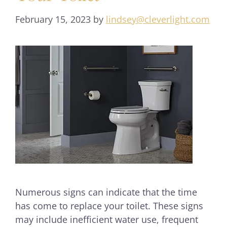
February 15, 2023
by
lindsey@cleverlight.com
Numerous signs can indicate that the time
has come to replace your toilet. These signs
may include inefficient water use, frequent