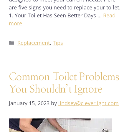
are five signs you need to replace your toilet.
1. Your Toilet Has Seen Better Days …
Read
more
Replacement
,
Tips
Common Toilet Problems
You Shouldn’t Ignore
January 15, 2023
by
lindsey@cleverlight.com