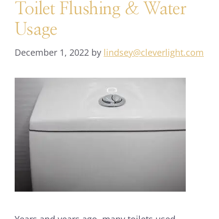
Toilet Flushing & Water
Usage
December 1, 2022
by
lindsey@cleverlight.com