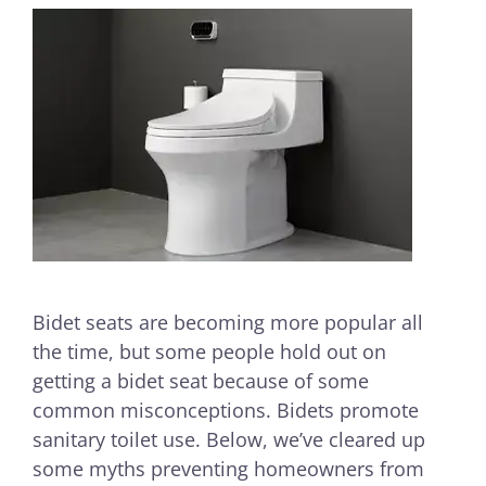
Bidet seats are becoming more popular all
the time, but some people hold out on
getting a bidet seat because of some
common misconceptions. Bidets promote
sanitary toilet use. Below, we’ve cleared up
some myths preventing homeowners from