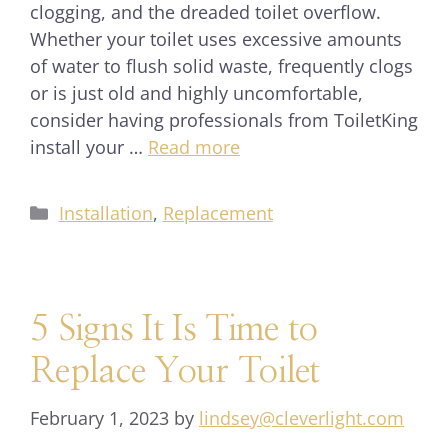
clogging, and the dreaded toilet overflow.
Whether your toilet uses excessive amounts
of water to flush solid waste, frequently clogs
or is just old and highly uncomfortable,
consider having professionals from ToiletKing
install your …
Read more
Installation
,
Replacement
5 Signs It Is Time to
Replace Your Toilet
February 1, 2023
by
lindsey@cleverlight.com