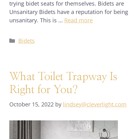
trying bidet seats for themselves. Bidets are
Unsanitary Bidets have a reputation for being
unsanitary. This is …
Read more
Bidets
What Toilet Trapway Is
Right for You?
October 15, 2022
by
lindsey@cleverlight.com