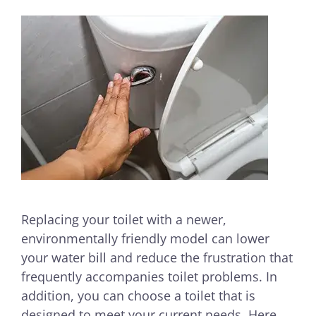
Replacing your toilet with a newer,
environmentally friendly model can lower
your water bill and reduce the frustration that
frequently accompanies toilet problems. In
addition, you can choose a toilet that is
designed to meet your current needs. Here