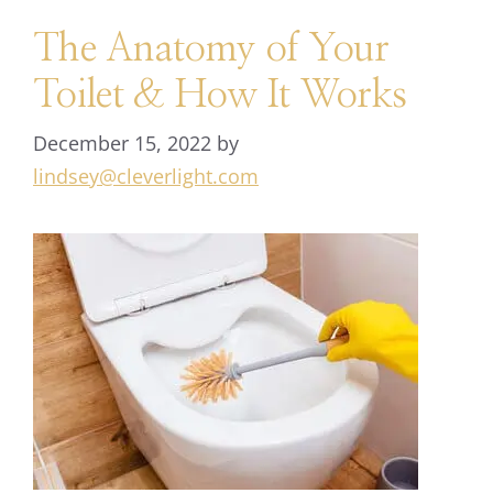
The Anatomy of Your
Toilet & How It Works
December 15, 2022
by
lindsey@cleverlight.com