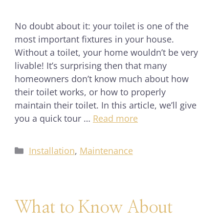
No doubt about it: your toilet is one of the
most important fixtures in your house.
Without a toilet, your home wouldn’t be very
livable! It’s surprising then that many
homeowners don’t know much about how
their toilet works, or how to properly
maintain their toilet. In this article, we’ll give
you a quick tour …
Read more
Installation
,
Maintenance
What to Know About