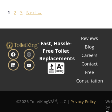
1
2
3
Next
→
Reviews
Fast, Hassle-
Blog
Free Toilet
Careers
Replacements
Contact
Free
Consultation
SM
©2026 ToiletKingVA
, LLC |
Privacy Policy
Web
by