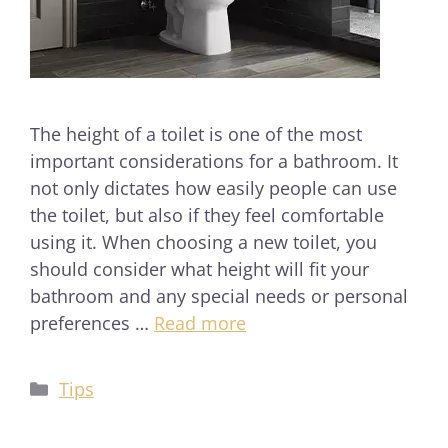
The height of a toilet is one of the most
important considerations for a bathroom. It
not only dictates how easily people can use
the toilet, but also if they feel comfortable
using it. When choosing a new toilet, you
should consider what height will fit your
bathroom and any special needs or personal
preferences …
Read more
Tips