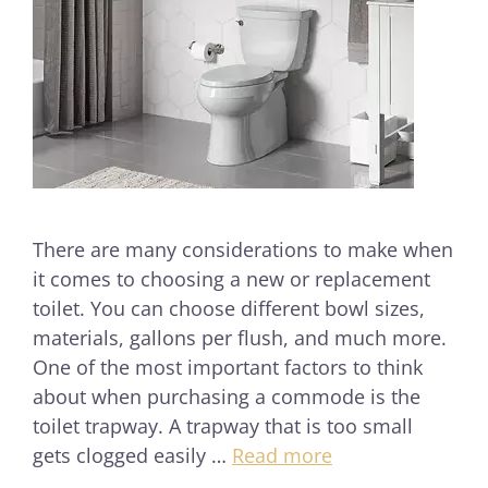
There are many considerations to make when
it comes to choosing a new or replacement
toilet. You can choose different bowl sizes,
materials, gallons per flush, and much more.
One of the most important factors to think
about when purchasing a commode is the
toilet trapway. A trapway that is too small
gets clogged easily …
Read more