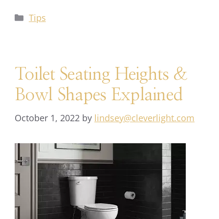
Tips
Toilet Seating Heights &
Bowl Shapes Explained
October 1, 2022
by
lindsey@cleverlight.com