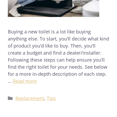
Buying a new toilet is a lot like buying
anything else. To start, you’ll decide what kind
of product you’d like to buy. Then, you’ll
create a budget and find a dealer/installer.
Following these steps can help ensure you’ll
find the right toilet for your needs. See below
for a more in-depth description of each step.
…
Read more
Replacement
,
Tips