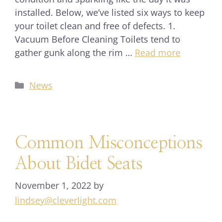
installed. Below, we’ve listed six ways to keep
your toilet clean and free of defects. 1.
Vacuum Before Cleaning Toilets tend to
gather gunk along the rim …
Read more
News
Common Misconceptions
About Bidet Seats
November 1, 2022
by
lindsey@cleverlight.com