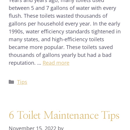
Years and years ago, many toilets used
between 5 and 7 gallons of water with every
flush. These toilets wasted thousands of
gallons per household every year. In the early
1990s, water efficiency standards tightened in
many states, and high-efficiency toilets
became more popular. These toilets saved
thousands of gallons yearly but had a bad
reputation. …
Read more
Tips
6 Toilet Maintenance Tips
November 15, 2022
by