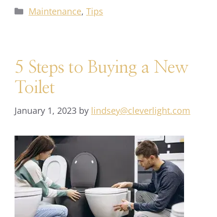
Maintenance
,
Tips
5 Steps to Buying a New
Toilet
January 1, 2023
by
lindsey@cleverlight.com