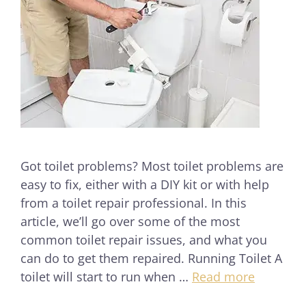
Got toilet problems? Most toilet problems are
easy to fix, either with a DIY kit or with help
from a toilet repair professional. In this
article, we’ll go over some of the most
common toilet repair issues, and what you
can do to get them repaired. Running Toilet A
toilet will start to run when …
Read more