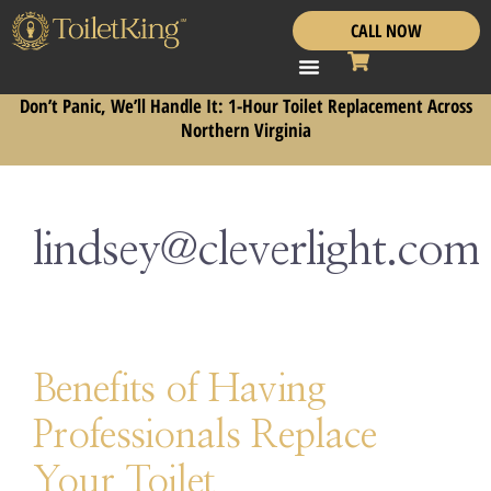
CALL NOW
Don’t Panic, We’ll Handle It: 1-Hour Toilet Replacement Across
Northern Virginia
lindsey@cleverlight.com
Benefits of Having
Professionals Replace
Your Toilet