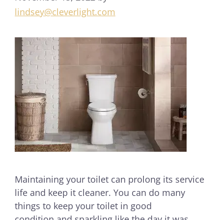
lindsey@cleverlight.com
Maintaining your toilet can prolong its service
life and keep it cleaner. You can do many
things to keep your toilet in good
condition and sparkling like the day it was