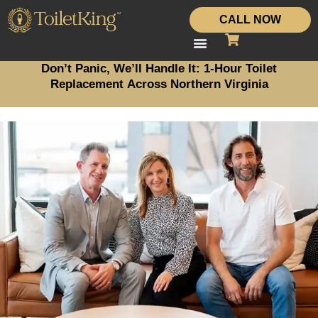
CALL NOW
Don’t Panic, We’ll Handle It: 1-Hour Toilet
Replacement Across Northern Virginia