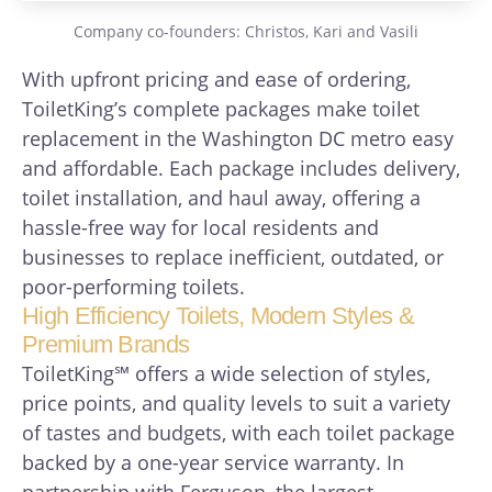
Company co-founders: Christos, Kari and Vasili
With upfront pricing and ease of ordering,
ToiletKing’s complete packages make toilet
replacement in the Washington DC metro easy
and affordable. Each package includes delivery,
toilet installation, and haul away, offering a
hassle-free way for local residents and
businesses to replace inefficient, outdated, or
poor-performing toilets.
High Efficiency Toilets, Modern Styles &
Premium Brands
ToiletKing℠ offers a wide selection of styles,
price points, and quality levels to suit a variety
of tastes and budgets, with each toilet package
backed by a one-year service warranty. In
partnership with Ferguson, the largest