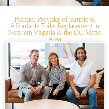
Premier Provider of Simple &
Affordable Toilet Replacement in
Northern Virginia & the DC Metro
Area