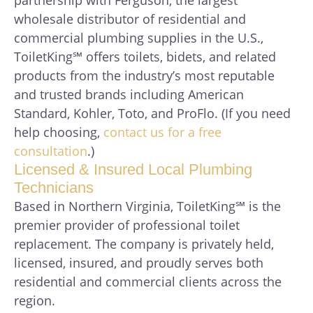
wholesale distributor of residential and
commercial plumbing supplies in the U.S.,
ToiletKing℠ offers toilets, bidets, and related
products from the industry’s most reputable
and trusted brands including American
Standard, Kohler, Toto, and ProFlo. (If you need
help choosing,
contact us for a free
consultation
.)
Licensed & Insured Local Plumbing
Technicians
Based in Northern Virginia, ToiletKing℠ is the
premier provider of professional toilet
replacement. The company is privately held,
licensed, insured, and proudly serves both
residential and commercial clients across the
region.