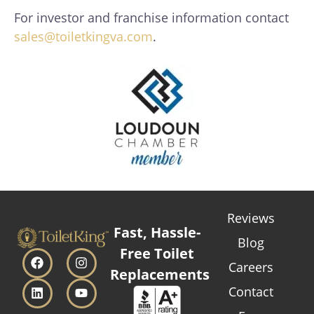
For investor and franchise information contact
sales@toiletkingva.com
.
Reviews
Fast, Hassle-
Blog
Free Toilet
Careers
Replacements
Contact