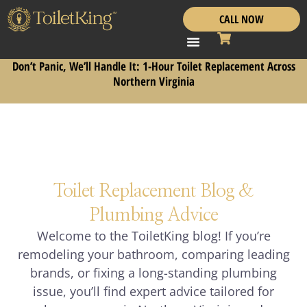
CALL NOW
Don’t Panic, We’ll Handle It: 1-Hour Toilet Replacement Across
Northern Virginia
Toilet Replacement Blog &
Plumbing Advice
Welcome to the ToiletKing blog! If you’re
remodeling your bathroom, comparing leading
brands, or fixing a long-standing plumbing
issue, you’ll find expert advice tailored for