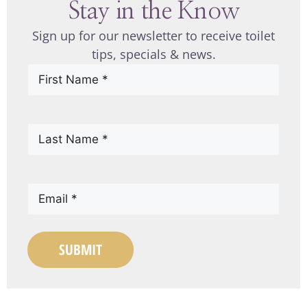
Stay in the Know
Sign up for our newsletter to receive toilet
tips, specials & news.
First
Name
(Required)
Last
Name
(Required)
Email
(Required)
SUBMIT