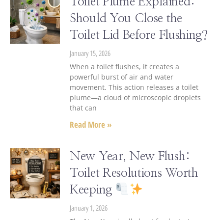
Toilet Plume Explained:
Should You Close the
Toilet Lid Before Flushing?
January 15, 2026
When a toilet flushes, it creates a
powerful burst of air and water
movement. This action releases a toilet
plume—a cloud of microscopic droplets
that can
Read More »
New Year, New Flush:
Toilet Resolutions Worth
Keeping
January 1, 2026