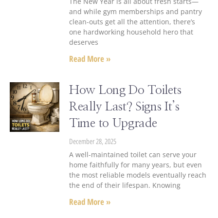
The New Year is all about fresh starts—
and while gym memberships and pantry
clean-outs get all the attention, there’s
one hardworking household hero that
deserves
Read More »
How Long Do Toilets
Really Last? Signs It’s
Time to Upgrade
December 28, 2025
A well-maintained toilet can serve your
home faithfully for many years, but even
the most reliable models eventually reach
the end of their lifespan. Knowing
Read More »