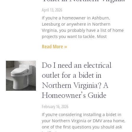
April 13, 2026
If you’re a homeowner in Ashburn,
Leesburg or anywhere in Northern
Virginia, you probably have a list of home
projects you want to tackle. Most
Read More »
Do I need an electrical
outlet for a bidet in
Northern Virginia? A
Homeowner’s Guide
February 16, 2026
If you’re considering installing a bidet in
your Northern Virginia or DMV area home,
one of the first questions you should ask