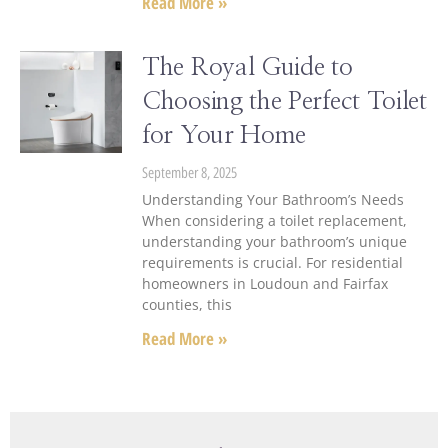
Read More »
The Royal Guide to
Choosing the Perfect Toilet
for Your Home
September 8, 2025
Understanding Your Bathroom’s Needs
When considering a toilet replacement,
understanding your bathroom’s unique
requirements is crucial. For residential
homeowners in Loudoun and Fairfax
counties, this
Read More »