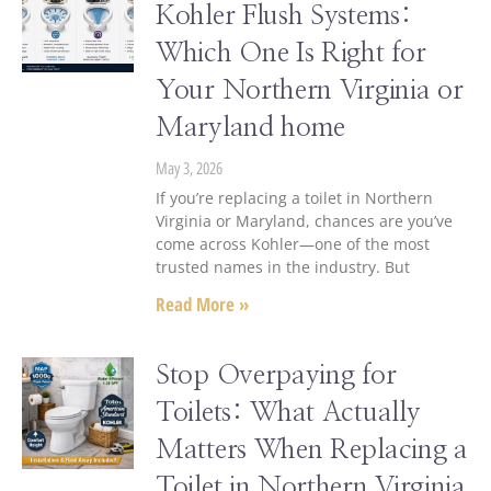
Kohler Flush Systems:
Which One Is Right for
Your Northern Virginia or
Maryland home
May 3, 2026
If you’re replacing a toilet in Northern
Virginia or Maryland, chances are you’ve
come across Kohler—one of the most
trusted names in the industry. But
Read More »
Stop Overpaying for
Toilets: What Actually
Matters When Replacing a
Toilet in Northern Virginia