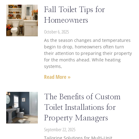
Fall Toilet Tips for
Homeowners
October 6, 2025
As the season changes and temperatures
begin to drop, homeowners often turn
their attention to preparing their property
for the months ahead. While heating
systems,
Read More »
The Benefits of Custom
Toilet Installations for
Property Managers
September 22, 2025
Tailoring Solutions for Multi-Unit