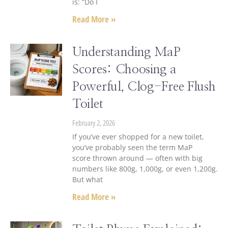
is: “Do I
Read More »
Understanding MaP
Scores: Choosing a
Powerful, Clog-Free Flush
Toilet
February 2, 2026
If you’ve ever shopped for a new toilet,
you’ve probably seen the term MaP
score thrown around — often with big
numbers like 800g, 1,000g, or even 1,200g.
But what
Read More »