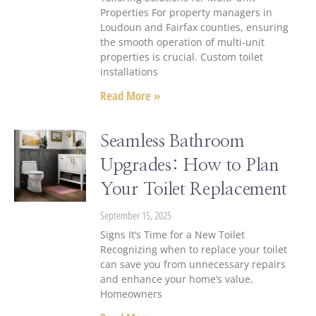
Properties For property managers in
Loudoun and Fairfax counties, ensuring
the smooth operation of multi-unit
properties is crucial. Custom toilet
installations
Read More »
Seamless Bathroom
Upgrades: How to Plan
Your Toilet Replacement
September 15, 2025
Signs It’s Time for a New Toilet
Recognizing when to replace your toilet
can save you from unnecessary repairs
and enhance your home’s value.
Homeowners