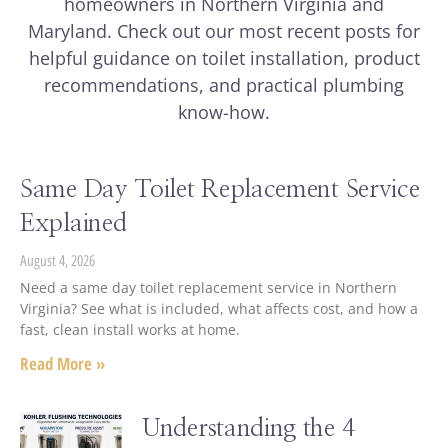
homeowners in Northern Virginia and
Maryland. Check out our most recent posts for
helpful guidance on toilet installation, product
recommendations, and practical plumbing
know-how.
Same Day Toilet Replacement Service
Explained
August 4, 2026
Need a same day toilet replacement service in Northern
Virginia? See what is included, what affects cost, and how a
fast, clean install works at home.
Read More »
Understanding the 4