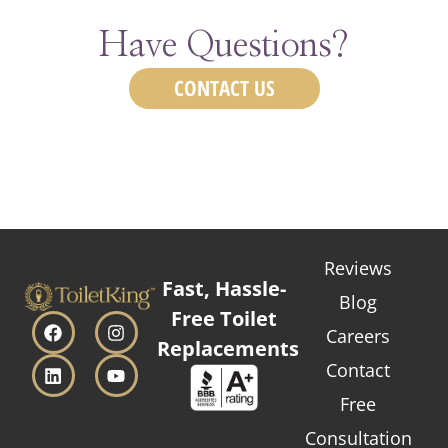
Have Questions?
CONTACT US
Reviews
Fast, Hassle-
Blog
Free Toilet
Careers
Replacements
Contact
Free
Consultation