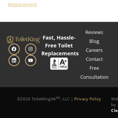
Replacement
Reviews
Fast, Hassle-
Blog
Free Toilet
Careers
Replacements
Contact
Free
Consultation
SM
©2026 ToiletKingVA
, LLC |
Privacy Policy
Web
by
Cl