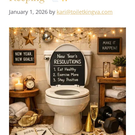
January 1, 2026
by
kari@toiletkingva.com