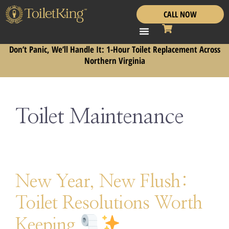
CALL NOW
Don’t Panic, We’ll Handle It: 1-Hour Toilet Replacement Across
Northern Virginia
Toilet Maintenance
New Year, New Flush:
Toilet Resolutions Worth
Keeping