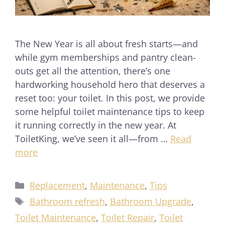
The New Year is all about fresh starts—and
while gym memberships and pantry clean-
outs get all the attention, there’s one
hardworking household hero that deserves a
reset too: your toilet. In this post, we provide
some helpful toilet maintenance tips to keep
it running correctly in the new year. At
ToiletKing, we’ve seen it all—from …
Read
more
Replacement
,
Maintenance
,
Tips
Bathroom refresh
,
Bathroom Upgrade
,
Toilet Maintenance
,
Toilet Repair
,
Toilet