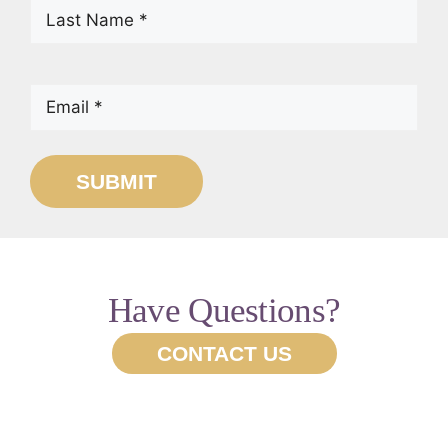
Last
Name
(Required)
Email
(Required)
SUBMIT
Have Questions?
CONTACT US