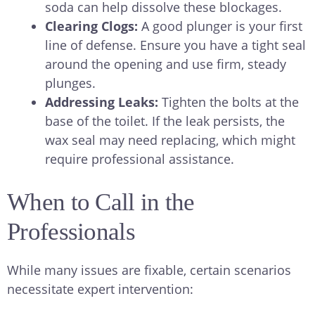
soda can help dissolve these blockages.
Clearing Clogs:
A good plunger is your first
line of defense. Ensure you have a tight seal
around the opening and use firm, steady
plunges.
Addressing Leaks:
Tighten the bolts at the
base of the toilet. If the leak persists, the
wax seal may need replacing, which might
require professional assistance.
When to Call in the
Professionals
While many issues are fixable, certain scenarios
necessitate expert intervention: