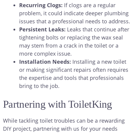
Recurring Clogs:
If clogs are a regular
problem, it could indicate deeper plumbing
issues that a professional needs to address.
Persistent Leaks:
Leaks that continue after
tightening bolts or replacing the wax seal
may stem from a crack in the toilet or a
more complex issue.
Installation Needs:
Installing a new toilet
or making significant repairs often requires
the expertise and tools that professionals
bring to the job.
Partnering with ToiletKing
While tackling toilet troubles can be a rewarding
DIY project, partnering with us for your needs