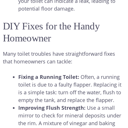
your toilet can indicate a leak, leading to
potential floor damage.
DIY Fixes for the Handy
Homeowner
Many toilet troubles have straightforward fixes
that homeowners can tackle:
Fixing a Running Toilet:
Often, a running
toilet is due to a faulty flapper. Replacing it
is a simple task: turn off the water, flush to
empty the tank, and replace the flapper.
Improving Flush Strength:
Use a small
mirror to check for mineral deposits under
the rim. A mixture of vinegar and baking