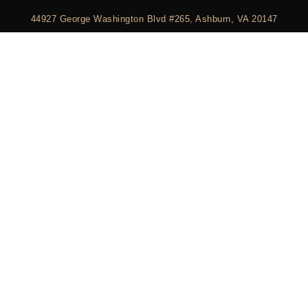
44927 George Washington Blvd #265, Ashburn, VA 20147