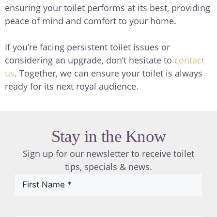
ensuring your toilet performs at its best, providing
peace of mind and comfort to your home.
If you’re facing persistent toilet issues or
considering an upgrade, don’t hesitate to
contact
us
. Together, we can ensure your toilet is always
ready for its next royal audience.
Stay in the Know
Sign up for our newsletter to receive toilet
tips, specials & news.
First
Name
(Required)