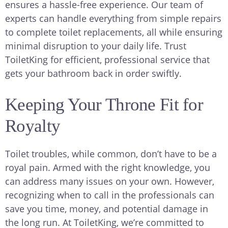
ensures a hassle-free experience. Our team of
experts can handle everything from simple repairs
to complete toilet replacements, all while ensuring
minimal disruption to your daily life. Trust
ToiletKing for efficient, professional service that
gets your bathroom back in order swiftly.
Keeping Your Throne Fit for
Royalty
Toilet troubles, while common, don’t have to be a
royal pain. Armed with the right knowledge, you
can address many issues on your own. However,
recognizing when to call in the professionals can
save you time, money, and potential damage in
the long run. At ToiletKing, we’re committed to