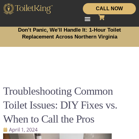
CALL NOW
Don’t Panic, We’ll Handle It: 1-Hour Toilet
Replacement Across Northern Virginia
Troubleshooting Common
Toilet Issues: DIY Fixes vs.
When to Call the Pros
April 1, 2024