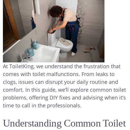
At ToiletKing, we understand the frustration that
comes with toilet malfunctions. From leaks to
clogs, issues can disrupt your daily routine and
comfort. In this guide, we’ll explore common toilet
problems, offering DIY fixes and advising when it’s
time to call in the professionals.
Understanding Common Toilet