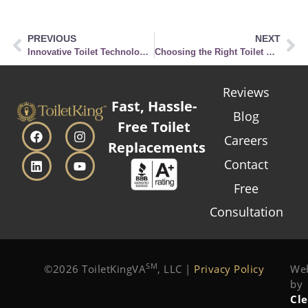
PREVIOUS
NEXT
Innovative Toilet Technologies You Didn’t Know Existed
Choosing the Right Toilet Seat for Your Comfort & Style
Reviews
Fast, Hassle-
Blog
Free Toilet
Careers
Replacements
Contact
Free
Consultation
SM
©2026 ToiletKingVA
, LLC |
Privacy Policy
Web
by
Cl