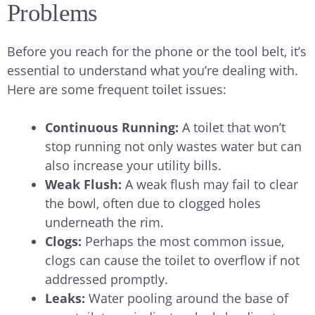
Problems
Before you reach for the phone or the tool belt, it’s
essential to understand what you’re dealing with.
Here are some frequent toilet issues:
Continuous Running:
A toilet that won’t
stop running not only wastes water but can
also increase your utility bills.
Weak Flush:
A weak flush may fail to clear
the bowl, often due to clogged holes
underneath the rim.
Clogs:
Perhaps the most common issue,
clogs can cause the toilet to overflow if not
addressed promptly.
Leaks:
Water pooling around the base of