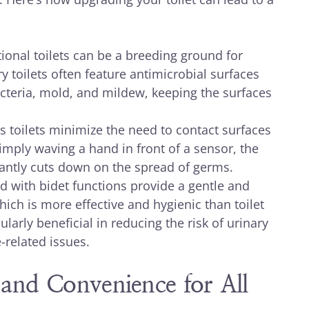
ional toilets can be a breeding ground for
toilets often feature antimicrobial surfaces
acteria, mold, and mildew, keeping the surfaces
 toilets minimize the need to contact surfaces
mply waving a hand in front of a sensor, the
ficantly cuts down on the spread of germs.
d with bidet functions provide a gentle and
ich is more effective and hygienic than toilet
ularly beneficial in reducing the risk of urinary
-related issues.
 and Convenience for All