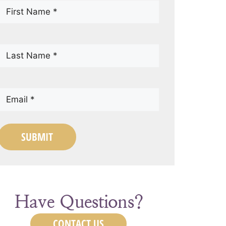
First
Name
(Required)
Last
Name
(Required)
Email
(Required)
SUBMIT
Have Questions?
CONTACT US