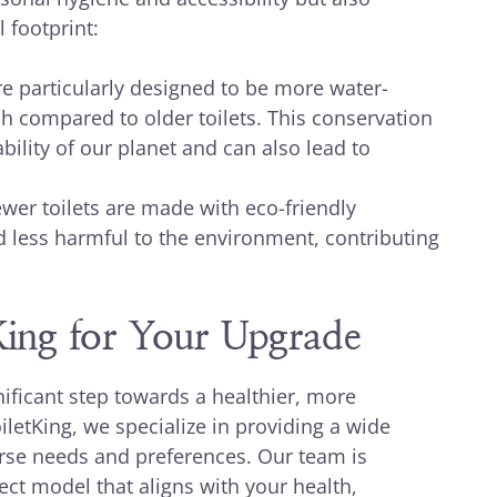
 footprint:
 particularly designed to be more water-
ush compared to older toilets. This conservation
ability of our planet and can also lead to
er toilets are made with eco-friendly
d less harmful to the environment, contributing
tKing for Your Upgrade
nificant step towards a healthier, more
letKing, we specialize in providing a wide
verse needs and preferences. Our team is
ect model that aligns with your health,