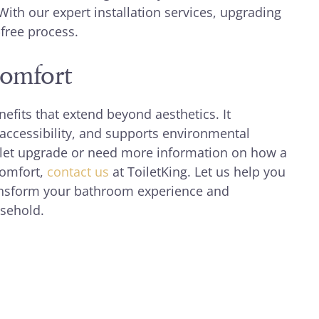
With our expert installation services, upgrading
free process.
Comfort
nefits that extend beyond aesthetics. It
ccessibility, and supports environmental
toilet upgrade or need more information on how a
comfort,
contact us
at ToiletKing. Let us help you
ransform your bathroom experience and
usehold.