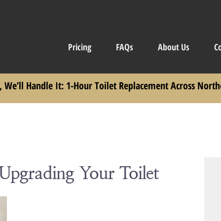
Pricing
FAQs
About Us
C
, We’ll Handle It: 1-Hour Toilet Replacement Across North
 Upgrading Your Toilet