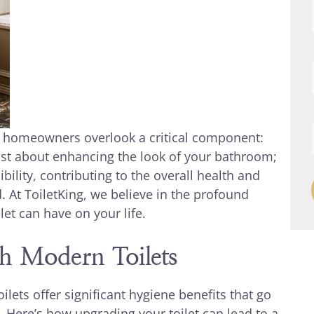
y homeowners overlook a critical component:
 just about enhancing the look of your bathroom;
bility, contributing to the overall health and
. At ToiletKing, we believe in the profound
et can have on your life.
h Modern Toilets
lets offer significant hygiene benefits that go
. Here’s how upgrading your toilet can lead to a