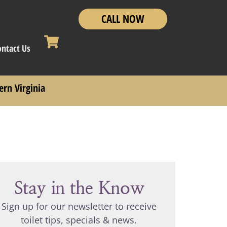
CALL NOW
ontact Us
ern Virginia
Stay in the Know
Sign up for our newsletter to receive
toilet tips, specials & news.