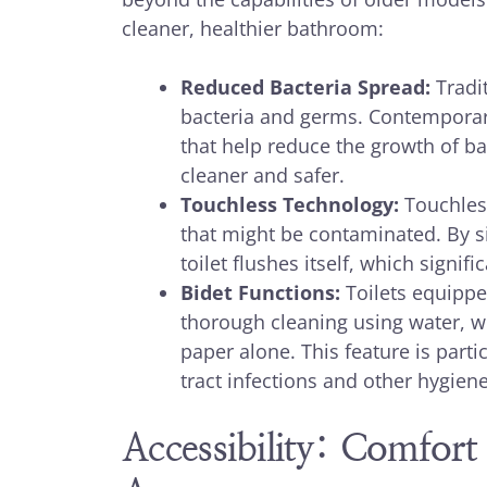
cleaner, healthier bathroom:
Reduced Bacteria Spread:
Tradit
bacteria and germs. Contemporary 
that help reduce the growth of b
cleaner and safer.
Touchless Technology:
Touchless
that might be contaminated. By si
toilet flushes itself, which signi
Bidet Functions:
Toilets equippe
thorough cleaning using water, wh
paper alone. This feature is partic
tract infections and other hygiene
Accessibility: Comfort