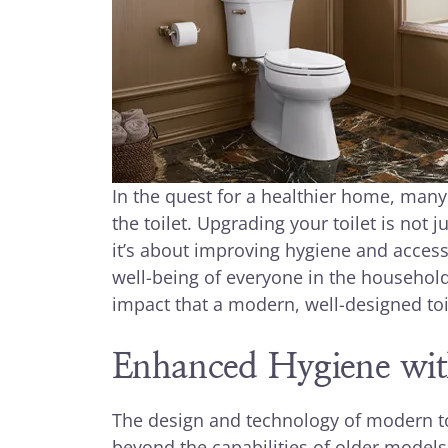
In the quest for a healthier home, man
the toilet. Upgrading your toilet is not
it’s about improving hygiene and accessi
well-being of everyone in the household
impact that a modern, well-designed toil
Enhanced Hygiene wit
The design and technology of modern toi
beyond the capabilities of older models