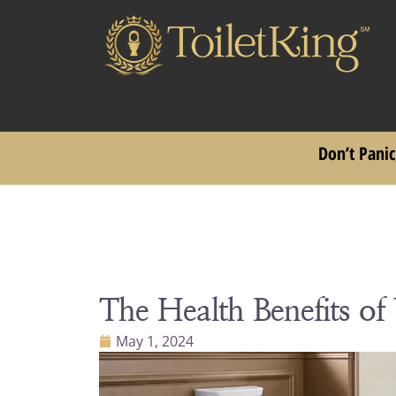
Don’t Panic
The Health Benefits of
May 1, 2024