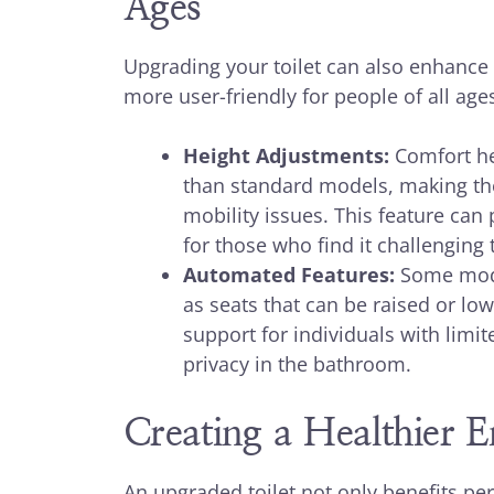
Ages
Upgrading your toilet can also enhance 
more user-friendly for people of all ages
Height Adjustments:
Comfort hei
than standard models, making the
mobility issues. This feature can
for those who find it challenging 
Automated Features:
Some mode
as seats that can be raised or lo
support for individuals with lim
privacy in the bathroom.
Creating a Healthier 
An upgraded toilet not only benefits per