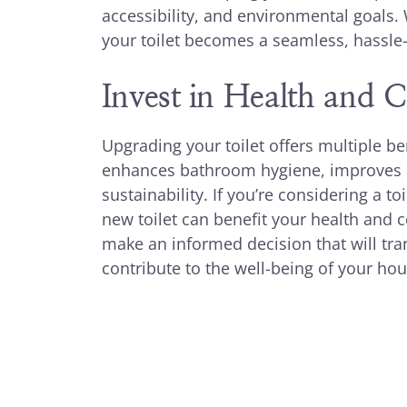
accessibility, and environmental goals. 
your toilet becomes a seamless, hassle-
Invest in Health and 
Upgrading your toilet offers multiple be
enhances bathroom hygiene, improves a
sustainability. If you’re considering a 
new toilet can benefit your health and 
make an informed decision that will t
contribute to the well-being of your ho