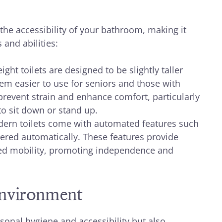
the accessibility of your bathroom, making it
 and abilities:
ght toilets are designed to be slightly taller
m easier to use for seniors and those with
 prevent strain and enhance comfort, particularly
to sit down or stand up.
rn toilets come with automated features such
wered automatically. These features provide
ited mobility, promoting independence and
Environment
sonal hygiene and accessibility but also