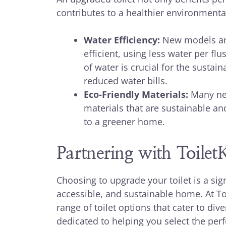
contributes to a healthier environmental
Water Efficiency:
New models are
efficient, using less water per fl
of water is crucial for the sustain
reduced water bills.
Eco-Friendly Materials:
Many new
materials that are sustainable an
to a greener home.
Partnering with Toile
Choosing to upgrade your toilet is a sig
accessible, and sustainable home. At Toi
range of toilet options that cater to di
dedicated to helping you select the perf