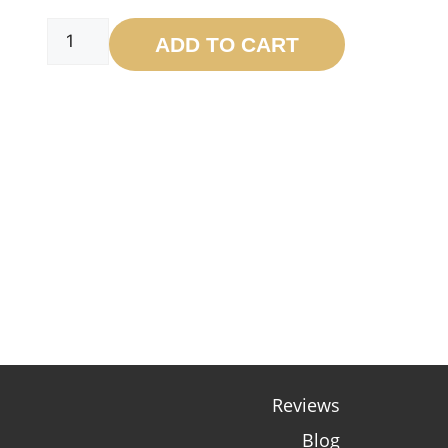
ADD TO CART
Reviews
Blog