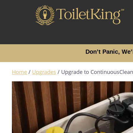
Don’t Panic, We’
Home
/
Upgrades
/ Upgrade to ContinuousClea