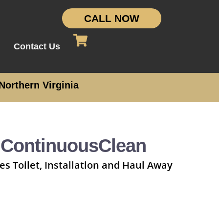
CALL NOW
Contact Us
Northern Virginia
 ContinuousClean
es Toilet, Installation and Haul Away