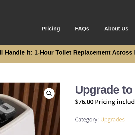
Pricing
FAQs
About Us
ll Handle It: 1-Hour Toilet Replacement Across 
n
Upgrade to
$
76.00
Pricing includ
Category:
Upgrades