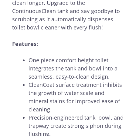
clean longer. Upgrade to the
ContinuousClean tank and say goodbye to
scrubbing as it automatically dispenses
toilet bowl cleaner with every flush!
Features:
One piece comfort height toilet
integrates the tank and bowl into a
seamless, easy-to-clean design.
CleanCoat surface treatment inhibits
the growth of water scale and
mineral stains for improved ease of
cleaning
Precision-engineered tank, bowl, and
trapway create strong siphon during
flushing.