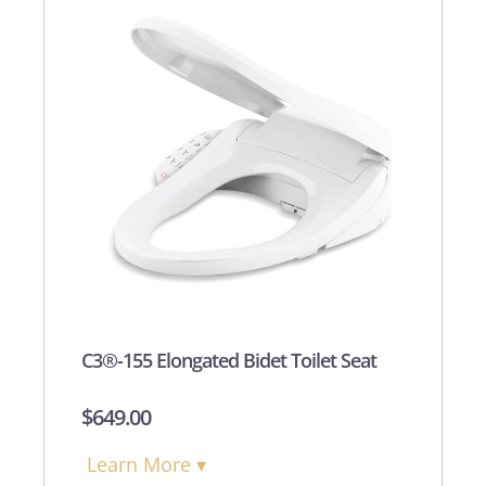
C3®-155 Elongated Bidet Toilet Seat
$
649.00
Learn More ▾