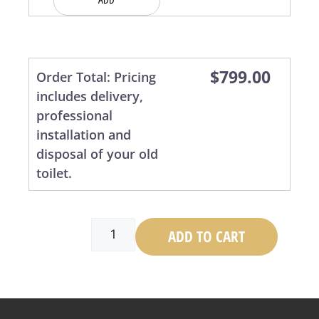
$
799.00
ADD TO CART