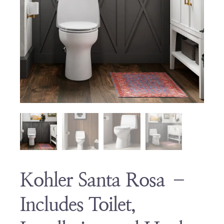
Kohler Santa Rosa –
Includes Toilet,