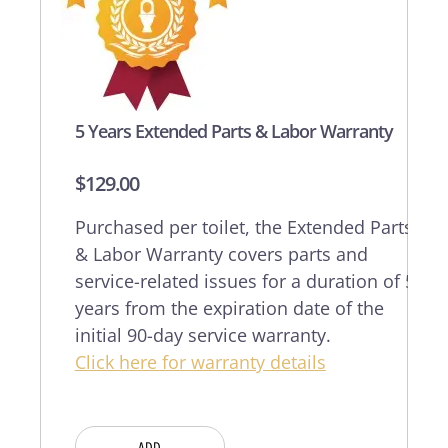
5 Years Extended Parts & Labor Warranty
$
129.00
Purchased per toilet, the Extended Parts
& Labor Warranty covers parts and
service-related issues for a duration of 5
years from the expiration date of the
initial 90-day service warranty.
Click here for warranty details
ADD