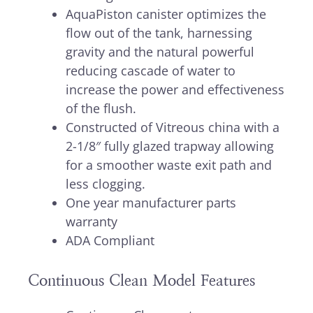
AquaPiston canister optimizes the
flow out of the tank, harnessing
gravity and the natural powerful
reducing cascade of water to
increase the power and effectiveness
of the flush.
Constructed of Vitreous china with a
2-1/8″ fully glazed trapway allowing
for a smoother waste exit path and
less clogging.
One year manufacturer parts
warranty
ADA Compliant
Continuous Clean Model Features