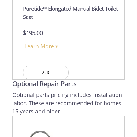
Puretide™ Elongated Manual Bidet Toilet
Seat
$
195.00
Learn More ▾
ADD
Optional Repair Parts
Optional parts pricing includes installation
labor. These are recommended for homes
15 years and older.