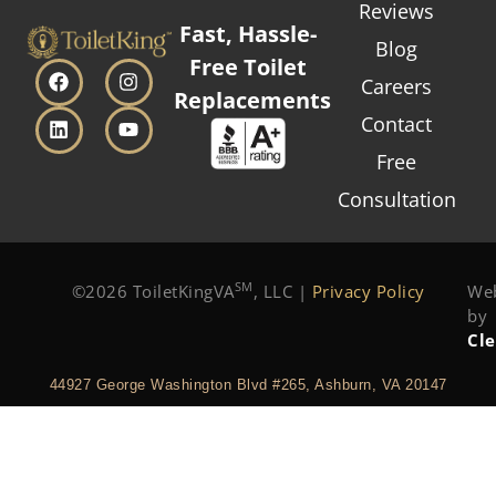
Reviews
Fast, Hassle-
Blog
Free Toilet
Careers
Replacements
Contact
Free
Consultation
SM
©2026 ToiletKingVA
, LLC |
Privacy Policy
Web
by
Cl
44927 George Washington Blvd #265, Ashburn, VA 20147