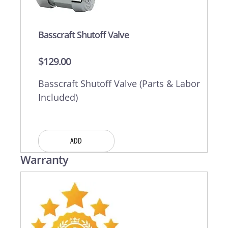
Basscraft Shutoff Valve
$
129.00
Basscraft Shutoff Valve (Parts & Labor
Included)
ADD
Warranty