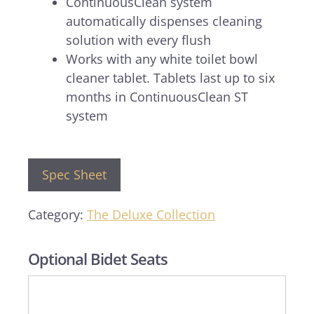
ContinuousClean system
automatically dispenses cleaning
solution with every flush
Works with any white toilet bowl
cleaner tablet. Tablets last up to six
months in ContinuousClean ST
system
Spec Sheet
Category:
The Deluxe Collection
Optional Bidet Seats