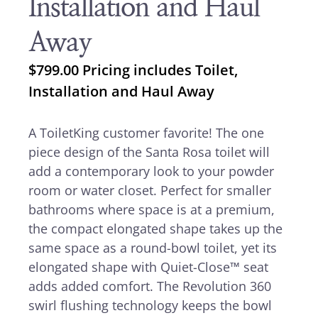
Installation and Haul
Away
$
799.00
Pricing includes Toilet,
Installation and Haul Away
A ToiletKing customer favorite! The one
piece design of the Santa Rosa toilet will
add a contemporary look to your powder
room or water closet. Perfect for smaller
bathrooms where space is at a premium,
the compact elongated shape takes up the
same space as a round-bowl toilet, yet its
elongated shape with Quiet-Close™ seat
adds added comfort. The Revolution 360
swirl flushing technology keeps the bowl