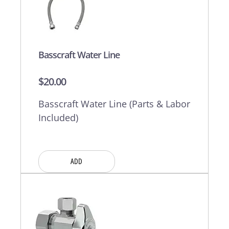
Basscraft Water Line
$
20.00
Basscraft Water Line (Parts & Labor
Included)
ADD