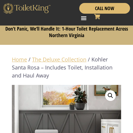
CALL NOW
Don’t Panic, We’ll Handle It: 1-Hour Toilet Replacement Across
Northern Virginia
Home
/
The Deluxe Collection
/ Kohler
Santa Rosa – Includes Toilet, Installation
and Haul Away