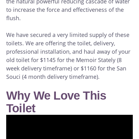
the natural powerful reducing cascade of water
to increase the force and effectiveness of the
flush.
We have secured a very limited supply of these
toilets. We are offering the toilet, delivery,
professional installation, and haul away of your
old toilet for $1145 for the Memoir Stately (8
week delivery timeframe) or $1160 for the San
Souci (4 month delivery timeframe).
Why We Love This
Toilet