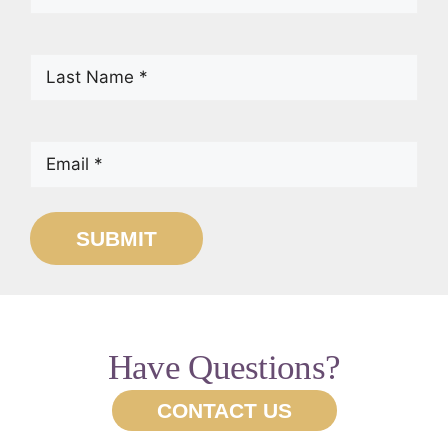
Name
(Required)
Last
Name
(Required)
Email
(Required)
SUBMIT
Have Questions?
CONTACT US