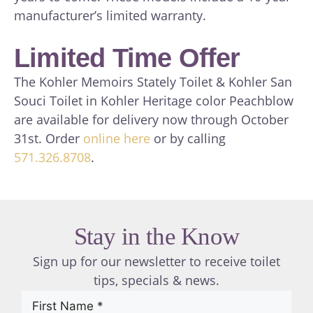
manufacturer’s limited warranty.
Limited Time Offer
The Kohler Memoirs Stately Toilet & Kohler San
Souci Toilet in Kohler Heritage color Peachblow
are available for delivery now through October
31st. Order
online here
or by calling
571.326.8708
.
Stay in the Know
Sign up for our newsletter to receive toilet
tips, specials & news.
First