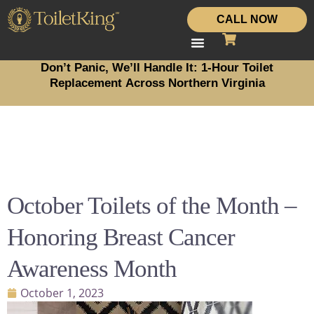
CALL NOW
Don’t Panic, We’ll Handle It: 1-Hour Toilet
Replacement Across Northern Virginia
October Toilets of the Month –
Honoring Breast Cancer
Awareness Month
October 1, 2023