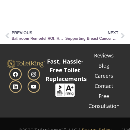
PREVIOUS
NEXT
Bathroom Remodel ROI: How a Toilet Upgrade Can Boost Your Home’s Value
Supporting Breast Cancer Awareness: Pink Bathrooms Through the Ages
Reviews
Fast, Hassle-
Blog
Free Toilet
Careers
Replacements
Contact
Free
Consultation
SM