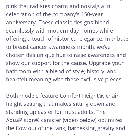
pink that radiates charm and nostalgia in
celebration of the company’s 150-year
anniversary. These classic designs blend
seamlessly with modern-day homes while
offering a touch of historical elegance. In tribute
to breast cancer awareness month, we’ve
chosen this unique hue to raise awareness and
show our support for the cause. Upgrade your
bathroom with a blend of style, history, and
heartfelt meaning with these exclusive pieces.
Both models feature Comfort Height®, chair-
height seating that makes sitting down and
standing up easier for most adults. The
AquaPiston® canister (video below) optimizes
the flow out of the tank, harnessing gravity and