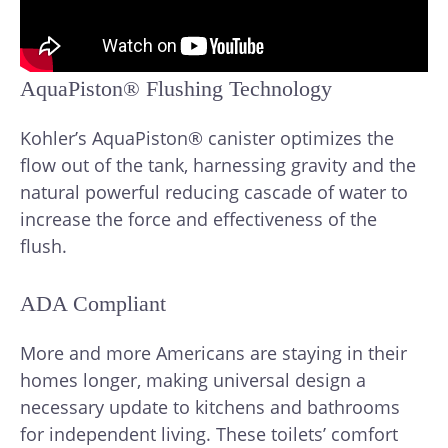
AquaPiston® Flushing Technology
Kohler’s AquaPiston® canister optimizes the
flow out of the tank, harnessing gravity and the
natural powerful reducing cascade of water to
increase the force and effectiveness of the
flush.
ADA Compliant
More and more Americans are staying in their
homes longer, making universal design a
necessary update to kitchens and bathrooms
for independent living. These toilets’ comfort