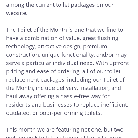
among the current toilet packages on our
website.
The Toilet of the Month is one that we find to
have a combination of value, great flushing
technology, attractive design, premium
construction, unique functionality, and/or may
serve a particular individual need. With upfront
pricing and ease of ordering, all of our toilet
replacement packages, including our Toilet of
the Month, include delivery, installation, and
haul away offering a hassle-free way for
residents and businesses to replace inefficient,
outdated, or poor-performing toilets.
This month we are featuring not one, but two
vintage pink toilets in honor of breast cancer