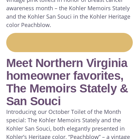
awareness month – the Kohler Memoirs Stately
and the Kohler San Souci in the Kohler Heritage
color Peachblow.
VIEW OUR TOILET OF THE
MONTH
Meet Northern Virginia
homeowner favorites,
The Memoirs Stately &
San Souci
Introducing our October Toilet of the Month
special: The Kohler Memoirs Stately and the
Kohler San Souci, both elegantly presented in
Kohler’s Heritage color, “Peachblow” – a vintage