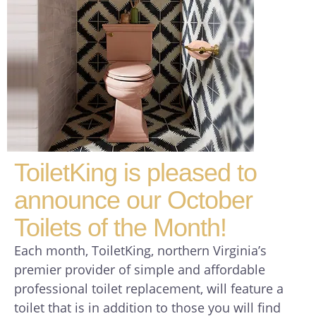
ToiletKing is pleased to
announce our October
Toilets of the Month!
Each month, ToiletKing, northern Virginia’s
premier provider of simple and affordable
professional toilet replacement, will feature a
toilet that is in addition to those you will find