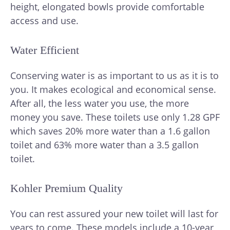
height, elongated bowls provide comfortable
access and use.
Water Efficient
Conserving water is as important to us as it is to
you. It makes ecological and economical sense.
After all, the less water you use, the more
money you save. These toilets use only 1.28 GPF
which saves 20% more water than a 1.6 gallon
toilet and 63% more water than a 3.5 gallon
toilet.
Kohler Premium Quality
You can rest assured your new toilet will last for
years to come. These models include a 10-year