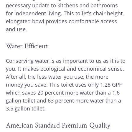
necessary update to kitchens and bathrooms
for independent living. This toilet’s chair height,
elongated bowl provides comfortable access
and use.
Water Efficient
Conserving water is as important to us as it is to
you. It makes ecological and economical sense.
After all, the less water you use, the more
money you save. This toilet uses only 1.28 GPF
which saves 20 percent more water than a 1.6
gallon toilet and 63 percent more water than a
3.5 gallon toilet.
American Standard Premium Quality