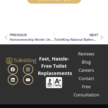
PREVIOUS
NEXT
Homeownership Month: Understanding the Importance of Proper Toilet Maintenance in Your New Home
ToiletKing National Bathroom Reading Month Giveaway
Reviews
Fast, Hassle-
Blog
Free Toilet
Careers
Replacements
Contact
Free
Consultation