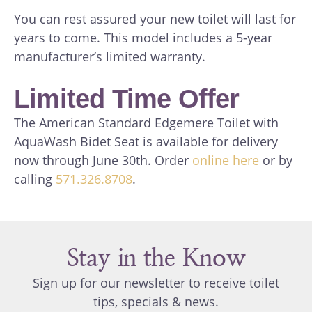
You can rest assured your new toilet will last for
years to come. This model includes a 5-year
manufacturer’s limited warranty.
Limited Time Offer
The American Standard Edgemere Toilet with
AquaWash Bidet Seat is available for delivery
now through June 30th. Order
online here
or by
calling
571.326.8708
.
Stay in the Know
Sign up for our newsletter to receive toilet
tips, specials & news.