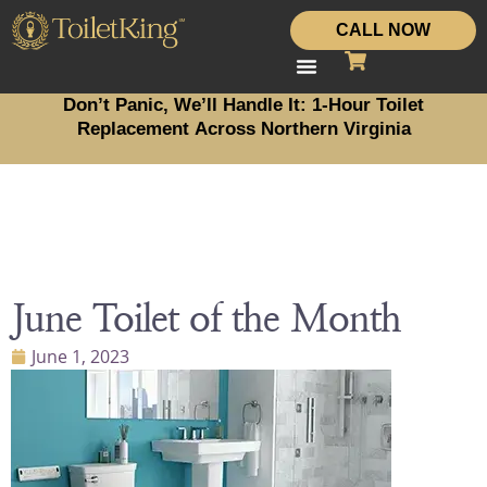
CALL NOW
Don’t Panic, We’ll Handle It: 1-Hour Toilet
Replacement Across Northern Virginia
June Toilet of the Month
June 1, 2023