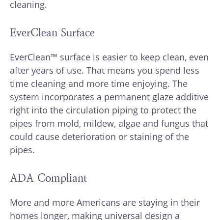
cleaning.
EverClean Surface
EverClean™ surface is easier to keep clean, even
after years of use. That means you spend less
time cleaning and more time enjoying. The
system incorporates a permanent glaze additive
right into the circulation piping to protect the
pipes from mold, mildew, algae and fungus that
could cause deterioration or staining of the
pipes.
ADA Compliant
More and more Americans are staying in their
homes longer, making universal design a