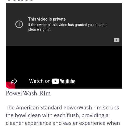
PowerWash Rim
The American Standard PowerWash rim scrubs
the bowl clean with each flush, providing a
cleaner experience and easier experience when