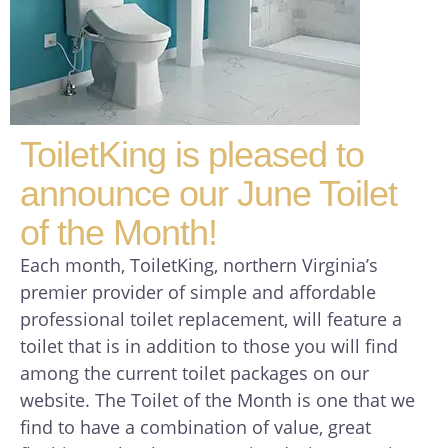
ToiletKing is pleased to
announce our June Toilet
of the Month!
Each month, ToiletKing, northern Virginia’s
premier provider of simple and affordable
professional toilet replacement, will feature a
toilet that is in addition to those you will find
among the current toilet packages on our
website. The Toilet of the Month is one that we
find to have a combination of value, great