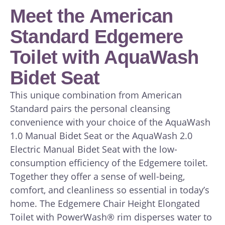
Meet the American
Standard Edgemere
Toilet with AquaWash
Bidet Seat
This unique combination from American
Standard pairs the personal cleansing
convenience with your choice of the AquaWash
1.0 Manual Bidet Seat or the AquaWash 2.0
Electric Manual Bidet Seat with the low-
consumption efficiency of the Edgemere toilet.
Together they offer a sense of well-being,
comfort, and cleanliness so essential in today’s
home. The Edgemere Chair Height Elongated
Toilet with PowerWash® rim disperses water to