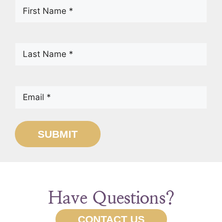
First
Name
(Required)
Last
Name
(Required)
Email
(Required)
SUBMIT
Have Questions?
CONTACT US