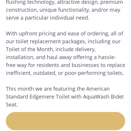
flushing technology, attractive design, premium
construction, unique functionality, and/or may
serve a particular individual need.
With upfront pricing and ease of ordering, all of
our toilet replacement packages, including our
Toilet of the Month, include delivery,
installation, and haul away offering a hassle-
free way for residents and businesses to replace
inefficient, outdated, or poor-performing toilets.
This month we are featuring the American
Standard Edgemere Toilet with AquaWash Bidet
Seat.
VIEW OUR TOILET OF THE
MONTH