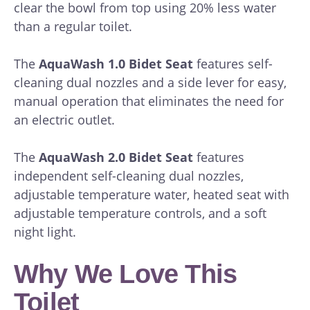
clear the bowl from top using 20% less water
than a regular toilet.
The
AquaWash 1.0 Bidet Seat
features self-
cleaning dual nozzles and a side lever for easy,
manual operation that eliminates the need for
an electric outlet.
The
AquaWash 2.0 Bidet Seat
features
independent self-cleaning dual nozzles,
adjustable temperature water, heated seat with
adjustable temperature controls, and a soft
night light.
Why We Love This
Toilet