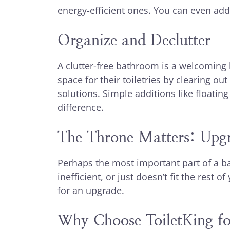
energy-efficient ones. You can even add 
Organize and Declutter
A clutter-free bathroom is a welcomin
space for their toiletries by clearing o
solutions. Simple additions like floatin
difference.
The Throne Matters: Upgr
Perhaps the most important part of a bath
inefficient, or just doesn’t fit the rest
for an upgrade.
Why Choose ToiletKing fo