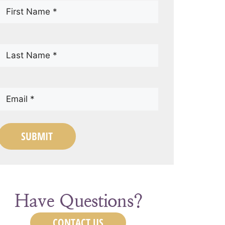
First
Name
(Required)
Last
Name
(Required)
Email
(Required)
SUBMIT
Have Questions?
CONTACT US