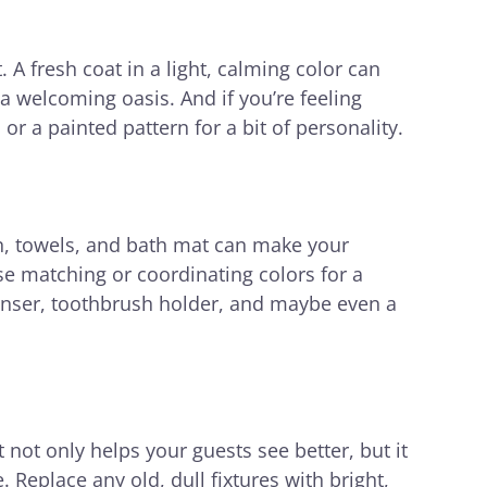
A fresh coat in a light, calming color can
a welcoming oasis. And if you’re feeling
or a painted pattern for a bit of personality.
n, towels, and bath mat can make your
 matching or coordinating colors for a
penser, toothbrush holder, and maybe even a
t not only helps your guests see better, but it
 Replace any old, dull fixtures with bright,