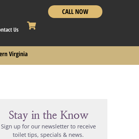
CALL NOW
ontact Us
ern Virginia
Stay in the Know
Sign up for our newsletter to receive
toilet tips, specials & news.