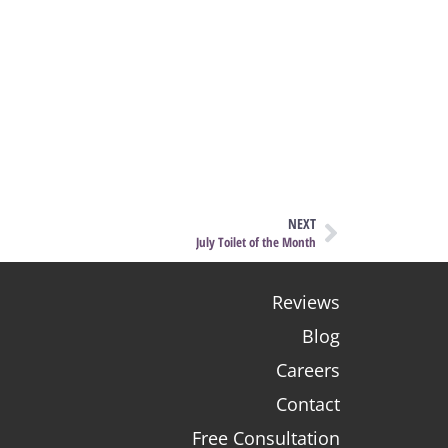
NEXT
July Toilet of the Month
Reviews
Blog
Careers
Contact
Free Consultation