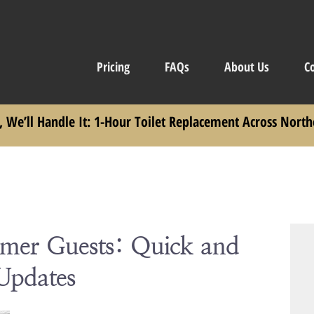
Pricing
FAQs
About Us
C
, We’ll Handle It: 1-Hour Toilet Replacement Across North
mmer Guests: Quick and
Updates