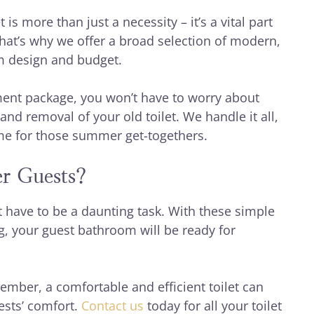
 is more than just a necessity – it’s a vital part
hat’s why we offer a broad selection of modern,
oom design and budget.
ent package, you won’t have to worry about
and removal of your old toilet. We handle it all,
me for those summer get-togethers.
r Guests?
 have to be a daunting task. With these simple
g, your guest bathroom will be ready for
mber, a comfortable and efficient toilet can
ests’ comfort.
Contact us
today for all your toilet