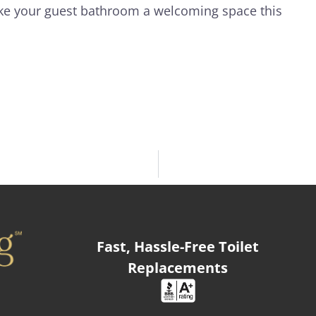
ke your guest bathroom a welcoming space this
Fast, Hassle-Free Toilet
Replacements