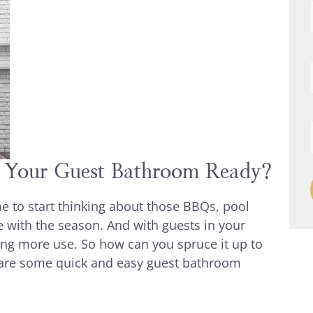
s Your Guest Bathroom Ready?
e to start thinking about those BBQs, pool
e with the season. And with guests in your
ng more use. So how can you spruce it up to
e are some quick and easy guest bathroom