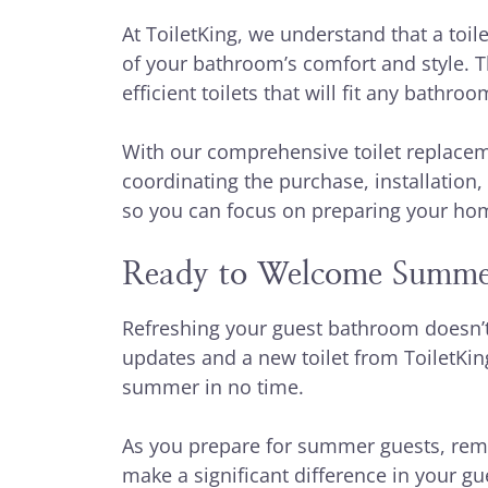
At ToiletKing, we understand that a toilet
of your bathroom’s comfort and style. T
efficient toilets that will fit any bathr
With our comprehensive toilet replacem
coordinating the purchase, installation, 
so you can focus on preparing your ho
Ready to Welcome Summe
Refreshing your guest bathroom doesn’t
updates and a new toilet from ToiletKin
summer in no time.
As you prepare for summer guests, reme
make a significant difference in your gu