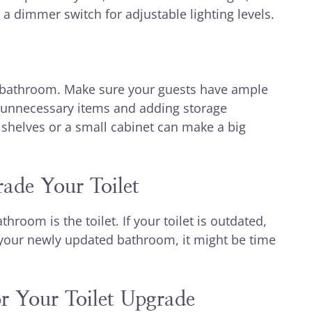
a dimmer switch for adjustable lighting levels.
g bathroom. Make sure your guests have ample
ut unnecessary items and adding storage
g shelves or a small cabinet can make a big
ade Your Toilet
room is the toilet. If your toilet is outdated,
 of your newly updated bathroom, it might be time
r Your Toilet Upgrade