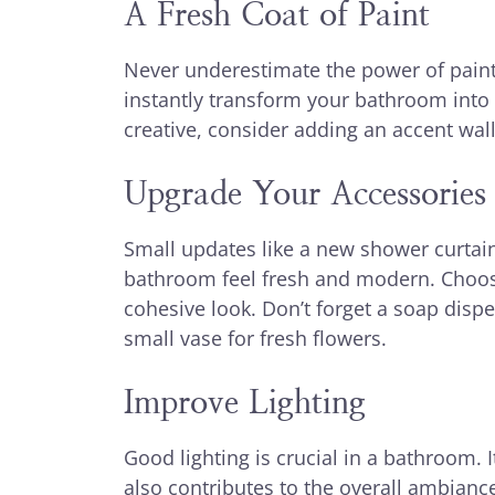
A Fresh Coat of Paint
Never underestimate the power of paint. 
instantly transform your bathroom into 
creative, consider adding an accent wall 
Upgrade Your Accessories
Small updates like a new shower curtai
bathroom feel fresh and modern. Choose
cohesive look. Don’t forget a soap dis
small vase for fresh flowers.
Improve Lighting
Good lighting is crucial in a bathroom. I
also contributes to the overall ambiance.