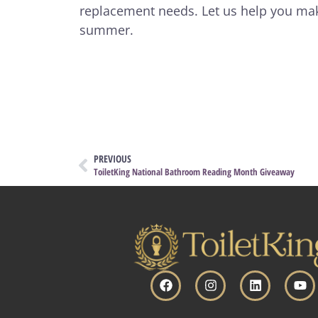
replacement needs. Let us help you ma
summer.
PREVIOUS
ToiletKing National Bathroom Reading Month Giveaway