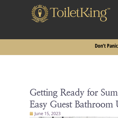
Don’t Panic
Getting Ready for Su
Easy Guest Bathroom 
June 15, 2023