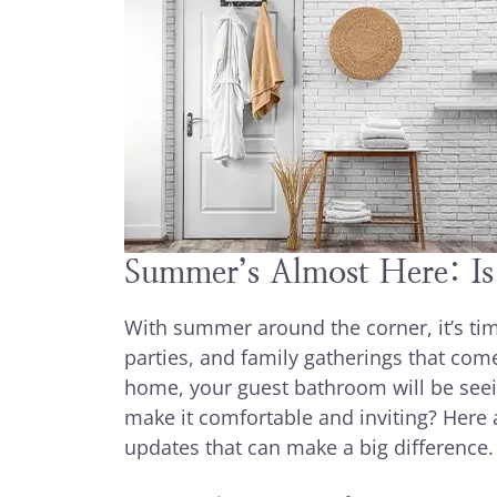
Summer’s Almost Here: I
With summer around the corner, it’s tim
parties, and family gatherings that com
home, your guest bathroom will be seei
make it comfortable and inviting? Her
updates that can make a big difference.