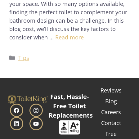
your space. With so many options available,
finding the perfect toilet to complement your
bathroom design can be a challenge. In this
blog post, we’ll discuss the key factors to
consider when …
Read more
Tips
Reviews
Fast, Hassle-
Blog
Free Toilet
Careers
Replacements
Contact
Free