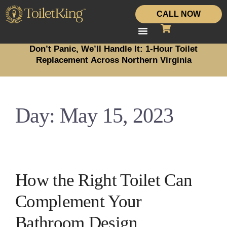
CALL NOW
Don’t Panic, We’ll Handle It: 1-Hour Toilet
Replacement Across Northern Virginia
Day:
May 15, 2023
How the Right Toilet Can
Complement Your
Bathroom Design