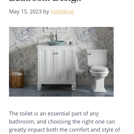
May 15, 2023
by
toiletking
The toilet is an essential part of any
bathroom, and choosing the right one can
greatly impact both the comfort and style of